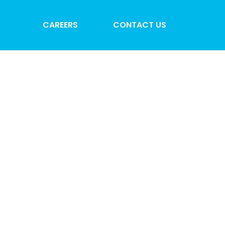
CAREERS
CONTACT US