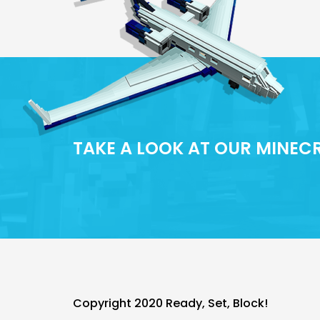
TAKE A LOOK AT OUR MINE
Copyright 2020 Ready, Set, Block!