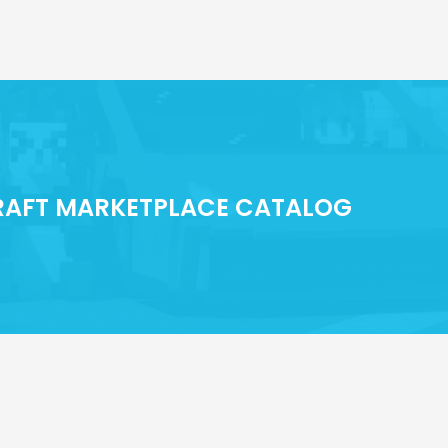
CRAFT MARKETPLACE CATALOG