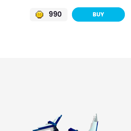
990
BUY