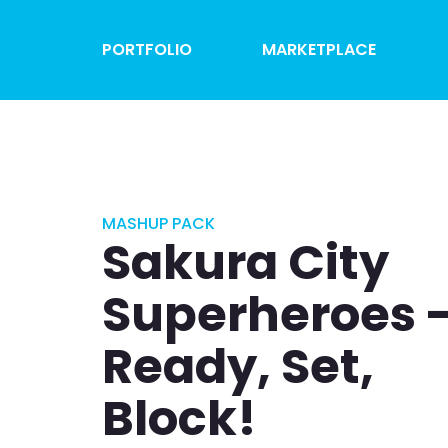
PORTFOLIO
MARKETPLACE
MASHUP PACK
Sakura City
Superheroes 
Ready, Set,
Block!