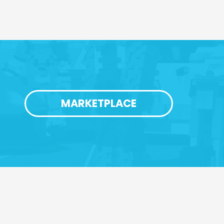
MARKETPLACE